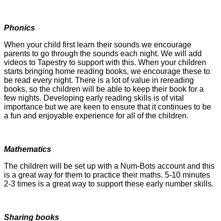
Phonics
When your child first learn their sounds we encourage
parents to go through the sounds each night. We will add
videos to Tapestry to support with this. When your children
starts bringing home reading books, we encourage these to
be read every night. There is a lot of value in rereading
books, so the children will be able to keep their book for a
few nights.
Developing early reading skills is of vital
importance but we are keen to ensure that it continues to be
a fun and enjoyable experience for all of the children.
Mathematics
The children will be set up with a Num-Bots account and this
is a great way for them to practice their maths. 5-10 minutes
2-3 times is a great way to support these early number skills.
Sharing books