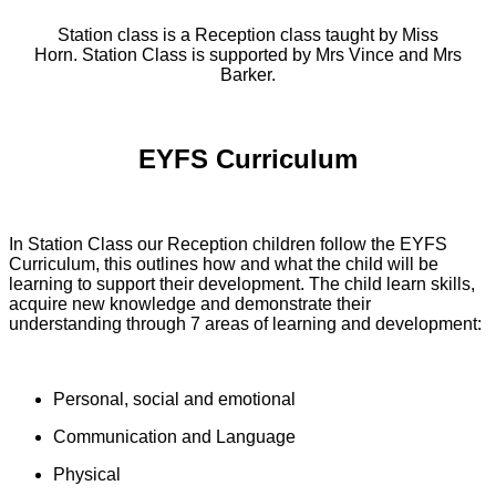
Station class is a Reception class taught by Miss
Horn. Station Class is supported by Mrs Vince and Mrs
Barker.
EYFS Curriculum
In Station Class our Reception children follow the EYFS
Curriculum, this outlines how and what the child will be
learning to support their development. The child learn skills,
acquire new knowledge and demonstrate their
understanding through 7 areas of learning and development:
Personal, social and emotional
Communication and Language
Physical