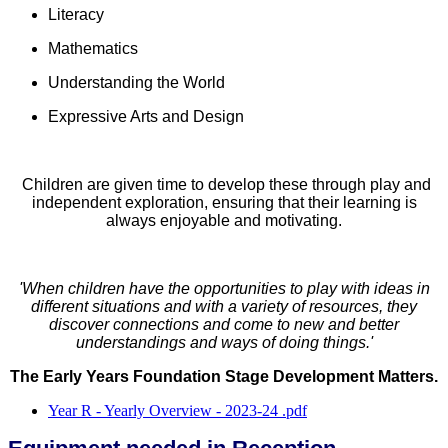
Literacy
Mathematics
Understanding the World
Expressive Arts and Design
Children are given time to develop these through play and
independent exploration, ensuring that their learning is
always enjoyable and motivating.
'When children have the opportunities to play with ideas in
different situations and with a variety of resources, they
discover connections and come to new and better
understandings and ways of doing things.'
The Early Years Foundation Stage Development Matters.
Year R - Yearly Overview - 2023-24 .pdf