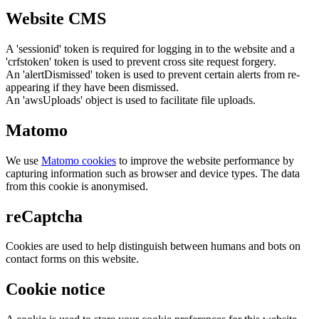
Website CMS
A 'sessionid' token is required for logging in to the website and a
'crfstoken' token is used to prevent cross site request forgery.
An 'alertDismissed' token is used to prevent certain alerts from re-
appearing if they have been dismissed.
An 'awsUploads' object is used to facilitate file uploads.
Matomo
We use
Matomo cookies
to improve the website performance by
capturing information such as browser and device types. The data
from this cookie is anonymised.
reCaptcha
Cookies are used to help distinguish between humans and bots on
contact forms on this website.
Cookie notice