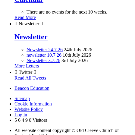
There are no events for the next 10 weeks.
Read More

Newsletter

Newsletter
Newsletter 24.7.26
24th July 2026
newsletter 10.7.26
10th July 2026
Newsletter 3.7.26
3rd July 2026
More Letters

Twitter

Read All Tweets
Beacon Education
Sitemap
Cookie Information
Website Policy
Log in
5
6
4
9
0
Visitors
All website content copyright © Old Cleeve Church of