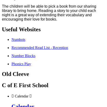
The children will be able to pick a book from our sharing
library to bring home. Reading a story to your child each
night is a great way of extending their vocabulary and
encouraging their love for books.
Useful Websites
Numbots
Recommended Read List - Reception
Number Blocks
Phonics Play
Old Cleeve
C of E First School

Calendar

Calendar