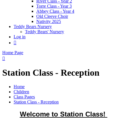
River Class - Year 2
Torre Class - Year 3
Abbey Class - Year 4
Old Cleeve Choir
Nativity 2025
Teddy Bears Nursery
Teddy Bears' Nursery
Log in

Home Page

Station Class - Reception
Home
Children
Class Pages
Station Class - Reception
Welcome to Station Class!