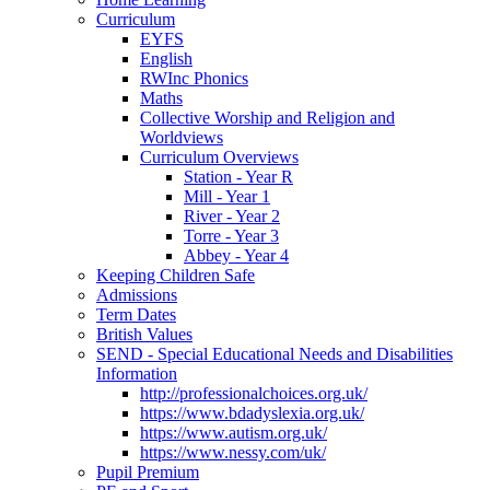
Curriculum
EYFS
English
RWInc Phonics
Maths
Collective Worship and Religion and
Worldviews
Curriculum Overviews
Station - Year R
Mill - Year 1
River - Year 2
Torre - Year 3
Abbey - Year 4
Keeping Children Safe
Admissions
Term Dates
British Values
SEND - Special Educational Needs and Disabilities
Information
http://professionalchoices.org.uk/
https://www.bdadyslexia.org.uk/
https://www.autism.org.uk/
https://www.nessy.com/uk/
Pupil Premium