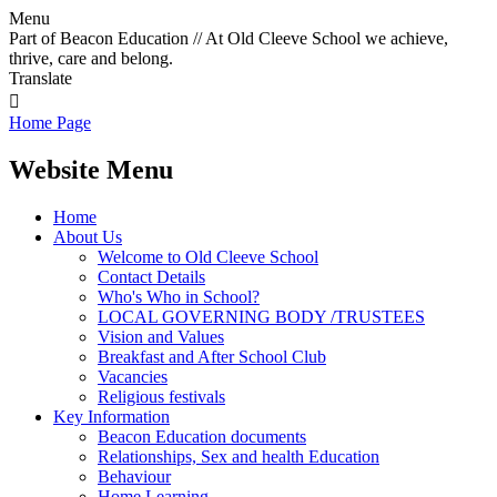
Menu
Part of Beacon Education // At Old Cleeve School we achieve,
thrive, care and belong.
Translate

Home Page
Website Menu
Home
About Us
Welcome to Old Cleeve School
Contact Details
Who's Who in School?
LOCAL GOVERNING BODY /TRUSTEES
Vision and Values
Breakfast and After School Club
Vacancies
Religious festivals
Key Information
Beacon Education documents
Relationships, Sex and health Education
Behaviour
Home Learning