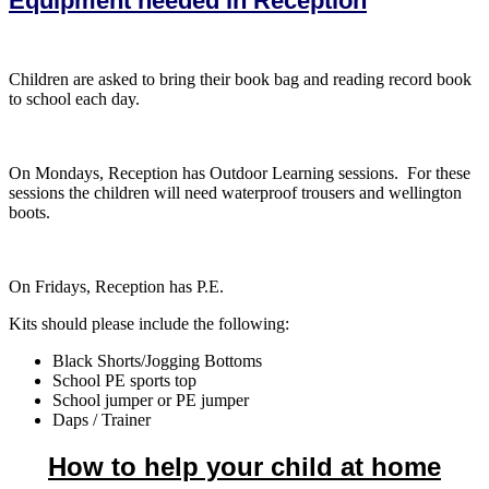
Equipment needed in Reception
Children are asked to bring their book bag and reading record book
to school each day.
On Mondays, Reception has Outdoor Learning sessions. For these
sessions the children will need waterproof trousers and wellington
boots.
On Fridays, Reception has P.E.
Kits should please include the following:
Black Shorts/Jogging Bottoms
School PE sports top
School jumper or PE jumper
Daps / Trainer
How to help your child at home