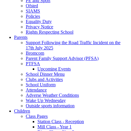
PE and Sport
Ofsted
SIAMS
Policies
Equality Duty
Privacy Notice
Rights Respecting School
Parents
Support Following the Road Traffic Incident on the
17th July 2025
Bromcom
Parent Family Support Advisor (PFSA)
PTFSA
Upcoming Events
School Dinner Menu
Clubs and Activities
School Uniform
Attendance
Adverse Weather Conditions
Wake Up Wednesday
Outside sports information
Children
Class Pages
Station Class - Reception
Mill Class - Year 1