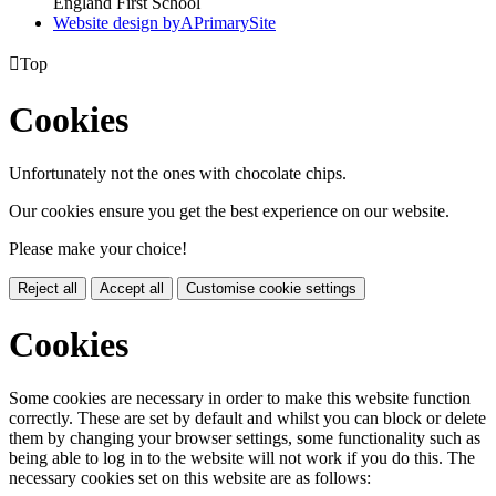
England First School
Website design by
A
PrimarySite

Top
Cookies
Unfortunately not the ones with chocolate chips.
Our cookies ensure you get the best experience on our website.
Please make your choice!
Reject all
Accept all
Customise cookie settings
Cookies
Some cookies are necessary in order to make this website function
correctly. These are set by default and whilst you can block or delete
them by changing your browser settings, some functionality such as
being able to log in to the website will not work if you do this. The
necessary cookies set on this website are as follows: