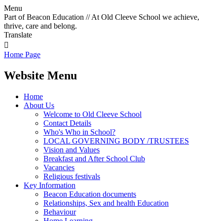
Menu
Part of Beacon Education // At Old Cleeve School we achieve,
thrive, care and belong.
Translate

Home Page
Website Menu
Home
About Us
Welcome to Old Cleeve School
Contact Details
Who's Who in School?
LOCAL GOVERNING BODY /TRUSTEES
Vision and Values
Breakfast and After School Club
Vacancies
Religious festivals
Key Information
Beacon Education documents
Relationships, Sex and health Education
Behaviour
Home Learning