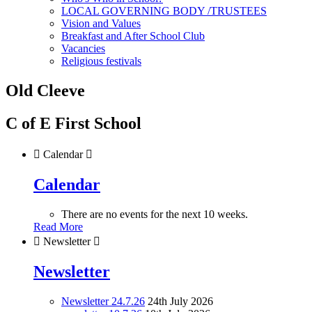
LOCAL GOVERNING BODY /TRUSTEES
Vision and Values
Breakfast and After School Club
Vacancies
Religious festivals
Old Cleeve
C of E First School

Calendar

Calendar
There are no events for the next 10 weeks.
Read More

Newsletter

Newsletter
Newsletter 24.7.26
24th July 2026