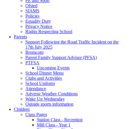
PE and Sport
Ofsted
SIAMS
Policies
Equality Duty
Privacy Notice
Rights Respecting School
Parents
Support Following the Road Traffic Incident on the
17th July 2025
Bromcom
Parent Family Support Advisor (PFSA)
PTFSA
Upcoming Events
School Dinner Menu
Clubs and Activities
School Uniform
Attendance
Adverse Weather Conditions
Wake Up Wednesday
Outside sports information
Children
Class Pages
Station Class - Reception
Mill Class - Year 1