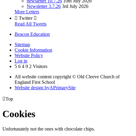
newsletter 10.7.26
10th July 2026
Newsletter 3.7.26
3rd July 2026
More Letters

Twitter

Read All Tweets
Beacon Education
Sitemap
Cookie Information
Website Policy
Log in
5
6
4
9
2
Visitors
All website content copyright © Old Cleeve Church of
England First School
Website design by
A
PrimarySite

Top
Cookies
Unfortunately not the ones with chocolate chips.