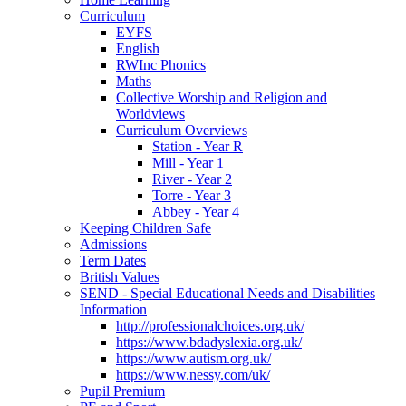
Curriculum
EYFS
English
RWInc Phonics
Maths
Collective Worship and Religion and
Worldviews
Curriculum Overviews
Station - Year R
Mill - Year 1
River - Year 2
Torre - Year 3
Abbey - Year 4
Keeping Children Safe
Admissions
Term Dates
British Values
SEND - Special Educational Needs and Disabilities
Information
http://professionalchoices.org.uk/
https://www.bdadyslexia.org.uk/
https://www.autism.org.uk/
https://www.nessy.com/uk/
Pupil Premium