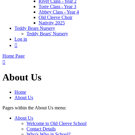
River Class - Year 2
Torre Class - Year 3
Abbey Class - Year 4
Old Cleeve Choir
Nativity 2025
Teddy Bears Nursery
Teddy Bears' Nursery
Log in

Home Page

About Us
Home
About Us
Pages within the About Us menu:
About Us
Welcome to Old Cleeve School
Contact Details
Who's Who in School?