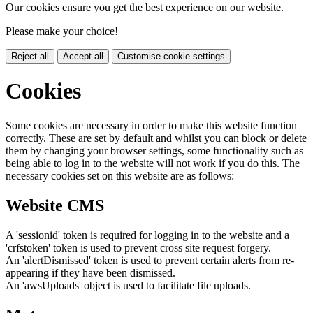
Our cookies ensure you get the best experience on our website.
Please make your choice!
Reject all
Accept all
Customise cookie settings
Cookies
Some cookies are necessary in order to make this website function
correctly. These are set by default and whilst you can block or delete
them by changing your browser settings, some functionality such as
being able to log in to the website will not work if you do this. The
necessary cookies set on this website are as follows:
Website CMS
A 'sessionid' token is required for logging in to the website and a
'crfstoken' token is used to prevent cross site request forgery.
An 'alertDismissed' token is used to prevent certain alerts from re-
appearing if they have been dismissed.
An 'awsUploads' object is used to facilitate file uploads.