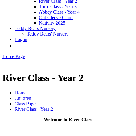
River Class - Year 2
Torre Class - Year 3
Abbey Class - Year 4
Old Cleeve Choir
Nativity 2025
Teddy Bears Nursery
Teddy Bears' Nursery
Log in

Home Page

River Class - Year 2
Home
Children
Class Pages
River Class - Year 2
Welcome to River Class