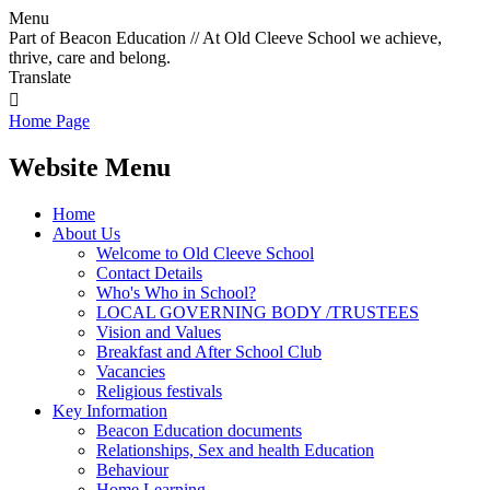
Menu
Part of Beacon Education // At Old Cleeve School we achieve,
thrive, care and belong.
Translate

Home Page
Website Menu
Home
About Us
Welcome to Old Cleeve School
Contact Details
Who's Who in School?
LOCAL GOVERNING BODY /TRUSTEES
Vision and Values
Breakfast and After School Club
Vacancies
Religious festivals
Key Information
Beacon Education documents
Relationships, Sex and health Education
Behaviour
Home Learning