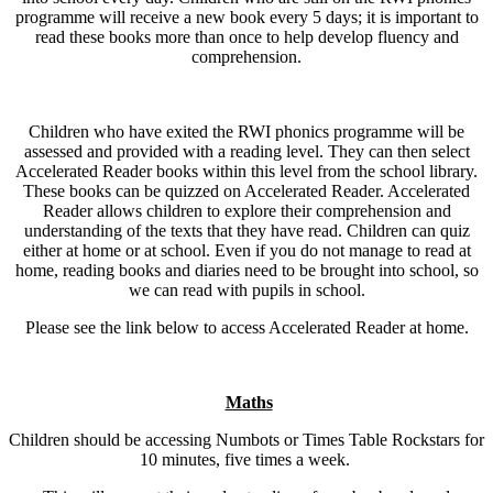
programme will receive a new book every 5 days; it is important to
read these books more than once to help develop fluency and
comprehension.
Children who have exited the RWI phonics programme will be
assessed and provided with a reading level. They can then select
Accelerated Reader books within this level from the school library.
These books can be quizzed on Accelerated Reader. Accelerated
Reader allows children to explore their comprehension and
understanding of the texts that they have read. Children can quiz
either at home or at school. Even if you do not manage to read at
home, reading books and diaries need to be brought into school, so
we can read with pupils in school.
Please see the link below to access Accelerated Reader at home.
Maths
Children should be accessing Numbots or Times Table Rockstars for
10 minutes, five times a week.