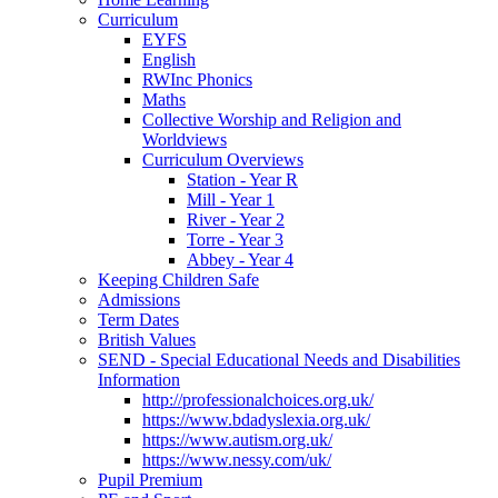
Curriculum
EYFS
English
RWInc Phonics
Maths
Collective Worship and Religion and
Worldviews
Curriculum Overviews
Station - Year R
Mill - Year 1
River - Year 2
Torre - Year 3
Abbey - Year 4
Keeping Children Safe
Admissions
Term Dates
British Values
SEND - Special Educational Needs and Disabilities
Information
http://professionalchoices.org.uk/
https://www.bdadyslexia.org.uk/
https://www.autism.org.uk/
https://www.nessy.com/uk/
Pupil Premium