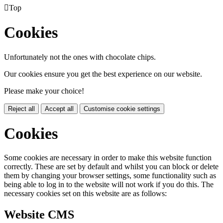

Top
Cookies
Unfortunately not the ones with chocolate chips.
Our cookies ensure you get the best experience on our website.
Please make your choice!
Reject all
Accept all
Customise cookie settings
Cookies
Some cookies are necessary in order to make this website function
correctly. These are set by default and whilst you can block or delete
them by changing your browser settings, some functionality such as
being able to log in to the website will not work if you do this. The
necessary cookies set on this website are as follows:
Website CMS