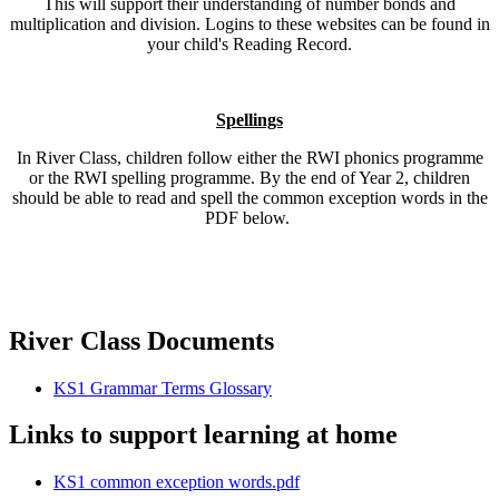
This will support their understanding of number bonds and
multiplication and division. Logins to these websites can be found in
your child's Reading Record.
Spellings
In River Class, children follow either the RWI phonics programme
or the RWI spelling programme. By the end of Year 2, children
should be able to read and spell the common exception words in the
PDF below.
River Class Documents
KS1 Grammar Terms Glossary
Links to support learning at home
KS1 common exception words.pdf