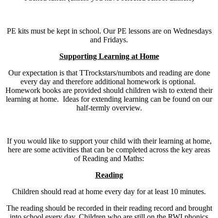
PE kits must be kept in school. Our PE lessons are on Wednesdays
and Fridays.
Supporting Learning at Home
Our expectation is that TTrockstars/numbots and reading are done
every day and therefore additional homework is optional.
Homework books are provided should children wish to extend their
learning at home. Ideas for extending learning can be found on our
half-termly overview.
If you would like to support your child with their learning at home,
here are some activities that can be completed across the key areas
of Reading and Maths:
Reading
Children should read at home every day for at least 10 minutes.
The reading should be recorded in their reading record and brought
into school every day. Children who are still on the RWI phonics