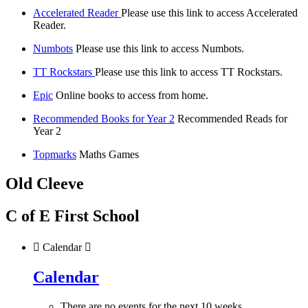
Accelerated Reader
Please use this link to access Accelerated
Reader.
Numbots
Please use this link to access Numbots.
TT Rockstars
Please use this link to access TT Rockstars.
Epic
Online books to access from home.
Recommended Books for Year 2
Recommended Reads for
Year 2
Topmarks
Maths Games
Old Cleeve
C of E First School

Calendar

Calendar
There are no events for the next 10 weeks.