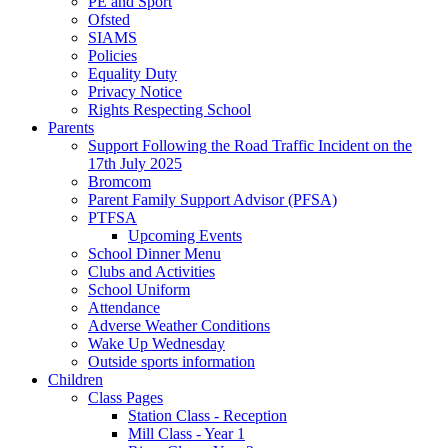
PE and Sport
Ofsted
SIAMS
Policies
Equality Duty
Privacy Notice
Rights Respecting School
Parents
Support Following the Road Traffic Incident on the
17th July 2025
Bromcom
Parent Family Support Advisor (PFSA)
PTFSA
Upcoming Events
School Dinner Menu
Clubs and Activities
School Uniform
Attendance
Adverse Weather Conditions
Wake Up Wednesday
Outside sports information
Children
Class Pages
Station Class - Reception
Mill Class - Year 1