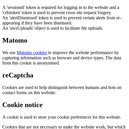
A 'sessionid' token is required for logging in to the website and a
'crfstoken' token is used to prevent cross site request forgery.
An 'alertDismissed' token is used to prevent certain alerts from re-
appearing if they have been dismissed.
An 'awsUploads' object is used to facilitate file uploads.
Matomo
We use
Matomo cookies
to improve the website performance by
capturing information such as browser and device types. The data
from this cookie is anonymised.
reCaptcha
Cookies are used to help distinguish between humans and bots on
contact forms on this website.
Cookie notice
A cookie is used to store your cookie preferences for this website.
Cookies that are not necessary to make the website work, but which