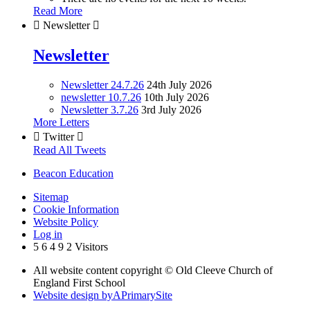
Read More

Newsletter

Newsletter
Newsletter 24.7.26
24th July 2026
newsletter 10.7.26
10th July 2026
Newsletter 3.7.26
3rd July 2026
More Letters

Twitter

Read All Tweets
Beacon Education
Sitemap
Cookie Information
Website Policy
Log in
5
6
4
9
2
Visitors
All website content copyright © Old Cleeve Church of
England First School
Website design by
A
PrimarySite