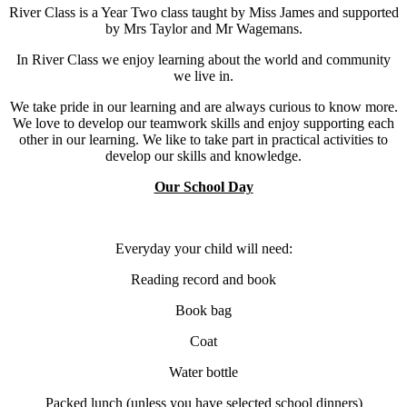
River Class is a Year Two class taught by Miss James and supported
by Mrs Taylor and Mr Wagemans.
In River Class we enjoy learning about the world and community
we live in.
We take pride in our learning and are always curious to know more.
We love to develop our teamwork skills and enjoy supporting each
other in our learning. We like to take part in practical activities to
develop our skills and knowledge.
Our School Day
Everyday your child will need:
Reading record and book
Book bag
Coat
Water bottle
Packed lunch (unless you have selected school dinners)