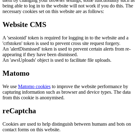
them by changing your browser settings, some functionality such as
being able to log in to the website will not work if you do this. The
necessary cookies set on this website are as follows:
Website CMS
A 'sessionid' token is required for logging in to the website and a
'crfstoken' token is used to prevent cross site request forgery.
An 'alertDismissed' token is used to prevent certain alerts from re-
appearing if they have been dismissed.
An 'awsUploads' object is used to facilitate file uploads.
Matomo
We use
Matomo cookies
to improve the website performance by
capturing information such as browser and device types. The data
from this cookie is anonymised.
reCaptcha
Cookies are used to help distinguish between humans and bots on
contact forms on this website.