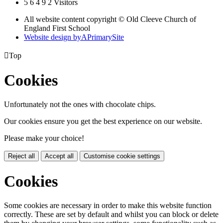
5
6
4
9
2
Visitors
All website content copyright © Old Cleeve Church of
England First School
Website design by
A
PrimarySite

Top
Cookies
Unfortunately not the ones with chocolate chips.
Our cookies ensure you get the best experience on our website.
Please make your choice!
Reject all
Accept all
Customise cookie settings
Cookies
Some cookies are necessary in order to make this website function
correctly. These are set by default and whilst you can block or delete