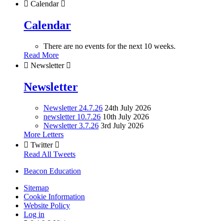

Calendar

Calendar
There are no events for the next 10 weeks.
Read More

Newsletter

Newsletter
Newsletter 24.7.26
24th July 2026
newsletter 10.7.26
10th July 2026
Newsletter 3.7.26
3rd July 2026
More Letters

Twitter

Read All Tweets
Beacon Education
Sitemap
Cookie Information
Website Policy
Log in