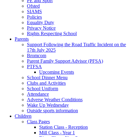
PE and Sport
Ofsted
SIAMS
Policies
Equality Duty
Privacy Notice
Rights Respecting School
Parents
Support Following the Road Traffic Incident on the
17th July 2025
Bromcom
Parent Family Support Advisor (PFSA)
PTFSA
Upcoming Events
School Dinner Menu
Clubs and Activities
School Uniform
Attendance
Adverse Weather Conditions
Wake Up Wednesday
Outside sports information
Children
Class Pages
Station Class - Reception
Mill Class - Year 1