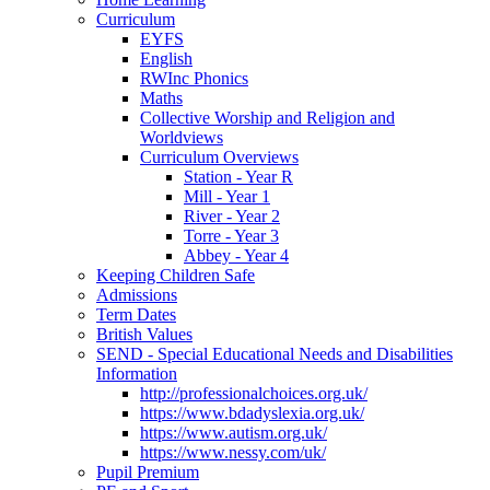
Curriculum
EYFS
English
RWInc Phonics
Maths
Collective Worship and Religion and
Worldviews
Curriculum Overviews
Station - Year R
Mill - Year 1
River - Year 2
Torre - Year 3
Abbey - Year 4
Keeping Children Safe
Admissions
Term Dates
British Values
SEND - Special Educational Needs and Disabilities
Information
http://professionalchoices.org.uk/
https://www.bdadyslexia.org.uk/
https://www.autism.org.uk/
https://www.nessy.com/uk/
Pupil Premium