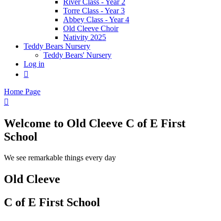
River Class - Year 2
Torre Class - Year 3
Abbey Class - Year 4
Old Cleeve Choir
Nativity 2025
Teddy Bears Nursery
Teddy Bears' Nursery
Log in

Home Page

Welcome to
Old Cleeve C of E First
School
We see remarkable things every day
Old Cleeve
C of E First School