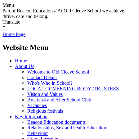
Menu
Part of Beacon Education // At Old Cleeve School we achieve,
thrive, care and belong.
Translate

Home Page
Website Menu
Home
About Us
Welcome to Old Cleeve School
Contact Details
Who's Who in School?
LOCAL GOVERNING BODY /TRUSTEES
Vision and Values
Breakfast and After School Club
Vacancies
Religious festivals
Key Information
Beacon Education documents
Relationships, Sex and health Education
Behaviour
Home Learning