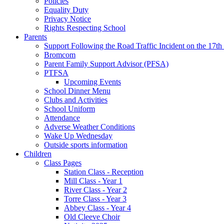
Policies
Equality Duty
Privacy Notice
Rights Respecting School
Parents
Support Following the Road Traffic Incident on the 17th
Bromcom
Parent Family Support Advisor (PFSA)
PTFSA
Upcoming Events
School Dinner Menu
Clubs and Activities
School Uniform
Attendance
Adverse Weather Conditions
Wake Up Wednesday
Outside sports information
Children
Class Pages
Station Class - Reception
Mill Class - Year 1
River Class - Year 2
Torre Class - Year 3
Abbey Class - Year 4
Old Cleeve Choir