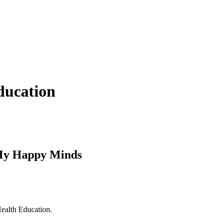
ducation
/My Happy Minds
ealth Education.