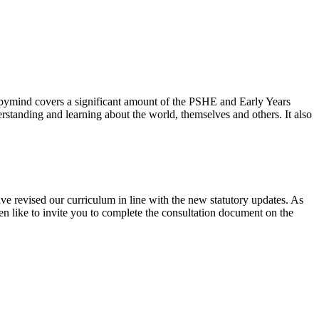
ppymind covers a significant amount of the PSHE and Early Years
standing and learning about the world, themselves and others. It also
ve revised our curriculum in line with the new statutory updates. As
en like to invite you to complete the consultation document on the