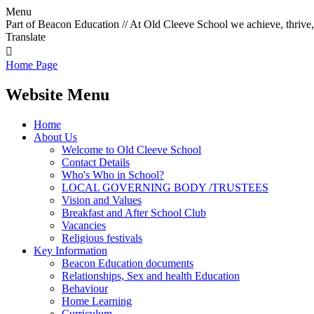
Menu
Part of Beacon Education // At Old Cleeve School we achieve, thrive,
Translate

Home Page
Website Menu
Home
About Us
Welcome to Old Cleeve School
Contact Details
Who's Who in School?
LOCAL GOVERNING BODY /TRUSTEES
Vision and Values
Breakfast and After School Club
Vacancies
Religious festivals
Key Information
Beacon Education documents
Relationships, Sex and health Education
Behaviour
Home Learning
Curriculum