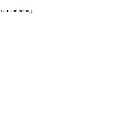
 care and belong.