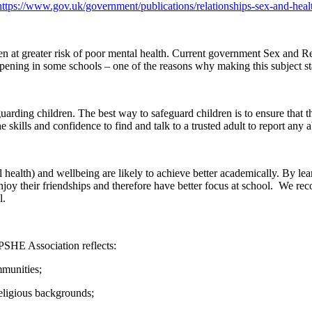
https://www.gov.uk/government/publications/relationships-sex-and-heal
dren at greater risk of poor mental health. Current government Sex and R
appening in some schools – one of the reasons why making this subject sta
arding children. The best way to safeguard children is to ensure that 
skills and confidence to find and talk to a trusted adult to report any 
health) and wellbeing are likely to achieve better academically. By lear
njoy their friendships and therefore have better focus at school. We reco
l.
PSHE Association reflects:
mmunities;
 religious backgrounds;