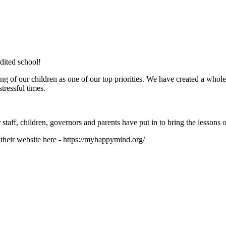
ited school!
g of our children as one of our top priorities. We have created a whole s
tressful times.
 staff, children, governors and parents have put in to bring the lessons
heir website here - https://myhappymind.org/