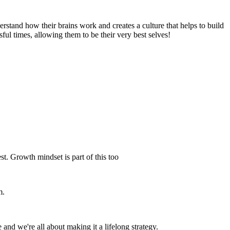
and how their brains work and creates a culture that helps to build
ful times, allowing them to be their very best selves!
. Growth mindset is part of this too
m.
and we're all about making it a lifelong strategy.