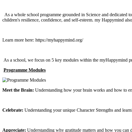
As a whole school programme grounded in Science and dedicated to bu
children's resilience, confidence, and self-esteem. my Happymind also t
Learn more here: https://myhappymind.org/
As a school, we focus on 5 key modules within the myHappymind 
Programme Modules
Meet the Brain:
Understanding how your brain works and how to ensur
Celebrate:
Understanding your unique Character Strengths and learning
Appreciate:
Understanding why gratitude matters and how you can devel