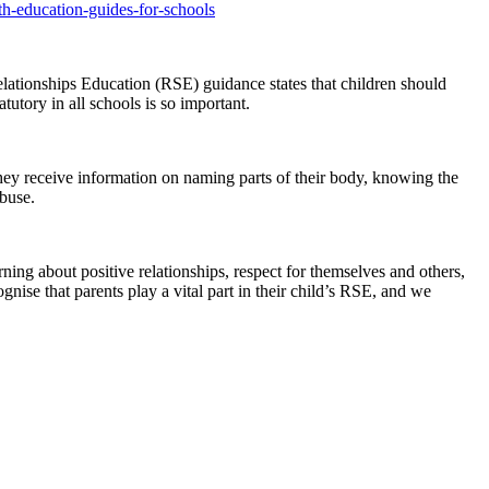
th-education-guides-for-schools
elationships Education (RSE) guidance states that children should
tutory in all schools is so important.
they receive information on naming parts of their body, knowing the
abuse.
ning about positive relationships, respect for themselves and others,
gnise that parents play a vital part in their child’s RSE, and we