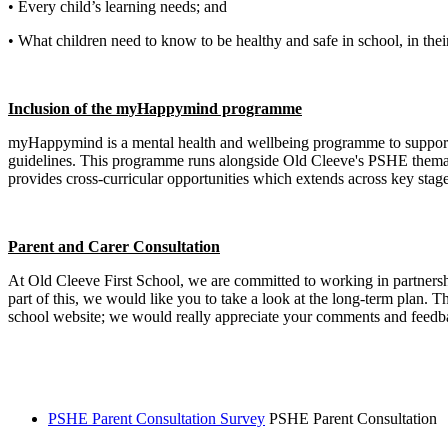
• Every child’s learning needs; and
• What children need to know to be healthy and safe in school, in thei
Inclusion of the myHappymind programme
myHappymind is a mental health and wellbeing programme to support 
guidelines. This programme runs alongside Old Cleeve's PSHE thematic
provides cross-curricular opportunities which extends across key stage
Parent and Carer Consultation
At Old Cleeve First School, we are committed to working in partnershi
part of this, we would like you to take a look at the long-term plan.
school website; we would really appreciate your comments and feedba
PSHE Parent Consultation Survey
PSHE Parent Consultation