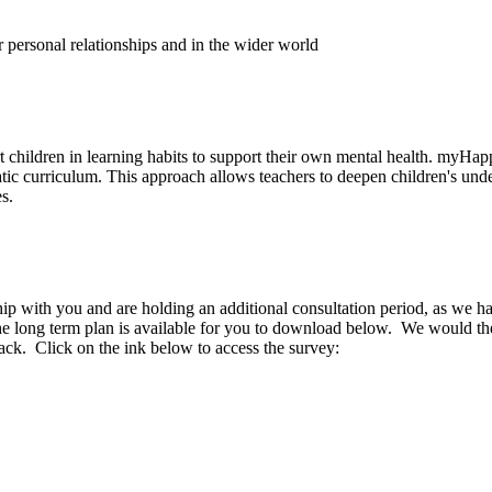
r personal relationships and in the wider world
children in learning habits to support their own mental health. myHa
 curriculum. This approach allows teachers to deepen children's under
s.
p with you and are holding an additional consultation period, as we ha
 The long term plan is available for you to download below. We would th
ck. Click on the ink below to access the survey: