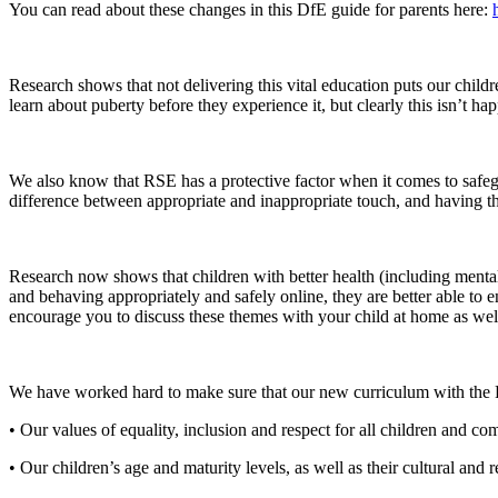
You can read about these changes in this DfE guide for parents here:
Research shows that not delivering this vital education puts our chil
learn about puberty before they experience it, but clearly this isn’t h
We also know that RSE has a protective factor when it comes to safegu
difference between appropriate and inappropriate touch, and having the 
Research now shows that children with better health (including mental 
and behaving appropriately and safely online, they are better able to e
encourage you to discuss these themes with your child at home as wel
We have worked hard to make sure that our new curriculum with the 
• Our values of equality, inclusion and respect for all children and co
• Our children’s age and maturity levels, as well as their cultural and