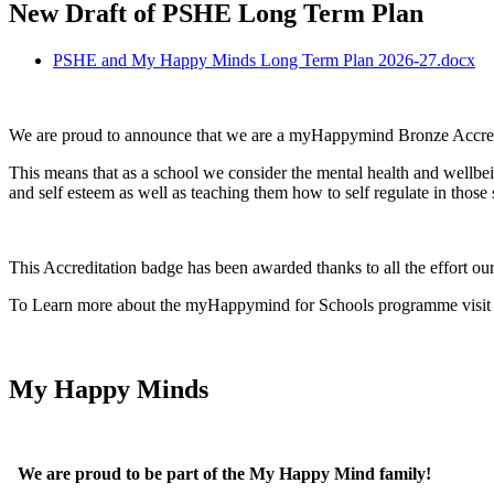
New Draft of PSHE Long Term Plan
PSHE and My Happy Minds Long Term Plan 2026-27.docx
We are proud to announce that we are a myHappymind Bronze Accred
This means that as a school we consider the mental health and wellbein
and self esteem as well as teaching them how to self regulate in those s
This Accreditation badge has been awarded thanks to all the effort our
To Learn more about the myHappymind for Schools programme visit t
My Happy Minds
We are proud to be part of the My Happy Mind family!