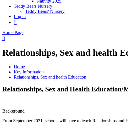
Nativity 2025
Teddy Bears Nursery
Teddy Bears' Nursery
Log in

Home Page

Relationships, Sex and health E
Home
Key Information
Relationships, Sex and health Education
Relationships, Sex and Health Education
Background
From September 2021, schools will have to teach Relationships and H