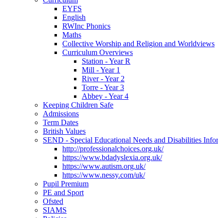
EYFS
English
RWInc Phonics
Maths
Collective Worship and Religion and Worldviews
Curriculum Overviews
Station - Year R
Mill - Year 1
River - Year 2
Torre - Year 3
Abbey - Year 4
Keeping Children Safe
Admissions
Term Dates
British Values
SEND - Special Educational Needs and Disabilities Info
http://professionalchoices.org.uk/
https://www.bdadyslexia.org.uk/
https://www.autism.org.uk/
https://www.nessy.com/uk/
Pupil Premium
PE and Sport
Ofsted
SIAMS