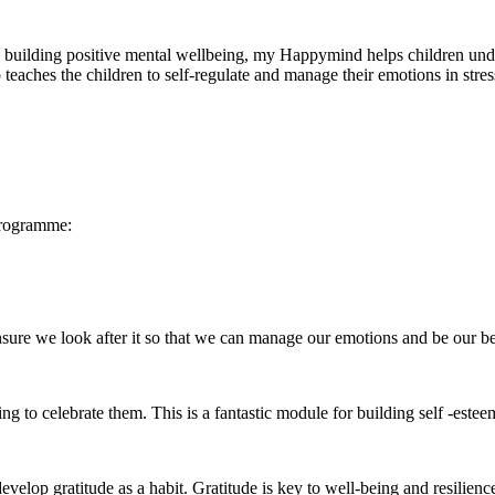
ilding positive mental wellbeing, my Happymind helps children underst
eaches the children to self-regulate and manage their emotions in stress
programme:
e we look after it so that we can manage our emotions and be our best
 to celebrate them. This is a fantastic module for building self -estee
op gratitude as a habit. Gratitude is key to well-being and resilience 