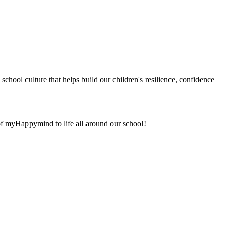
chool culture that helps build our children's resilience, confidence
 of myHappymind to life all around our school!