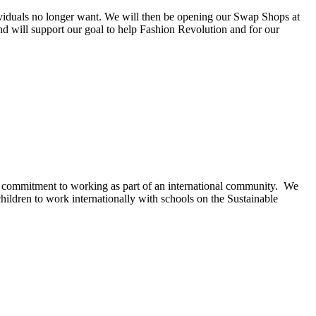
dividuals no longer want. We will then be opening our Swap Shops at
nd will support our goal to help Fashion Revolution and for our
 commitment to working as part of an international community. We
hildren to work internationally with schools on the Sustainable