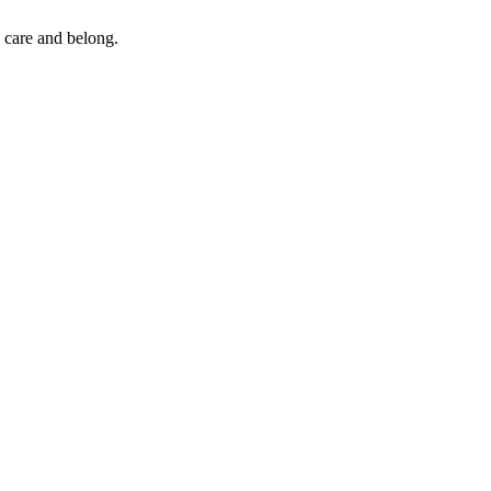
 care and belong.