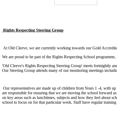
Rights Respecting Steering Group
At Old Cleeve, we are currently working towards our Gold Accreditat
We are proud to be part of the Rights Respecting School programme, a
'Old Cleeve's Rights Respecting Steering Group' meets fortnightly an
Our Steering Group attends many of our monitoring meetings includ
Our representatives are made up of children from Years 1 -4, with up
are responsible for ensuring that we are moving the school forward a
on key areas such as lunchtimes, subjects and how they feel about scho
school to focus on for that particular week. Staff have regular trai