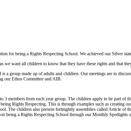
ion for being a Rights Respecting School. We achieved our Silver stat
s we want all children to know that they have these rights and that the
d is a group made up of adults and children. Our meetings are to discus
ing our Ethos Committee and AIB.
 to 3 members from each year group. The children apply to be part of th
s being Rights Respecting. This is through examples such as creating ou
ol. The children also present fortnightly assemblies called Article of 
ning on being a Rights Respecting School through our Monthly Spotlight