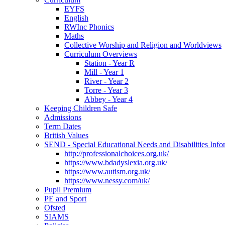
EYFS
English
RWInc Phonics
Maths
Collective Worship and Religion and Worldviews
Curriculum Overviews
Station - Year R
Mill - Year 1
River - Year 2
Torre - Year 3
Abbey - Year 4
Keeping Children Safe
Admissions
Term Dates
British Values
SEND - Special Educational Needs and Disabilities Info
http://professionalchoices.org.uk/
https://www.bdadyslexia.org.uk/
https://www.autism.org.uk/
https://www.nessy.com/uk/
Pupil Premium
PE and Sport
Ofsted
SIAMS