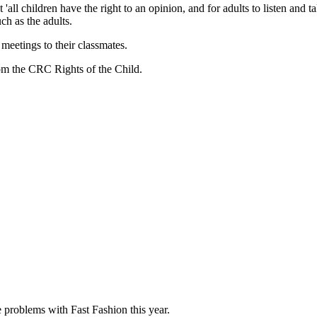
all children have the right to an opinion, and for adults to listen and t
ch as the adults.
meetings to their classmates.
from the CRC Rights of the Child.
 problems with Fast Fashion this year.