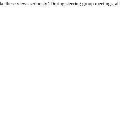
ake these views seriously.' During steering group meetings, all