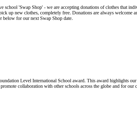
eve school 'Swap Shop' - we are accepting donations of clothes that in
or pick up new clothes, completely free. Donations are always welcome a
er below for our next Swap Shop date.
undation Level International School award. This award highlights our
promote collaboration with other schools across the globe and for our c