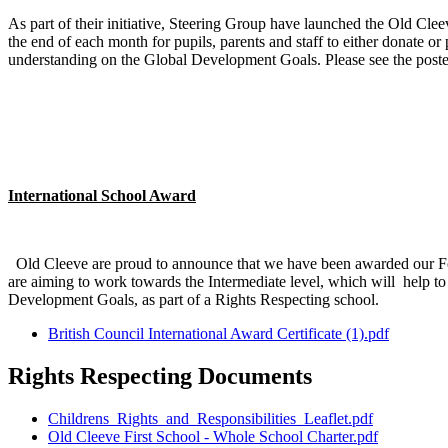
As part of their initiative, Steering Group have launched the Old Cle
the end of each month for pupils, parents and staff to either donate 
understanding on the Global Development Goals. Please see the post
International School Award
Old Cleeve are proud to announce that we have been awarded our Fo
are aiming to work towards the Intermediate level, which will help to 
Development Goals, as part of a Rights Respecting school.
British Council International Award Certificate (1).pdf
Rights Respecting Documents
Childrens_Rights_and_Responsibilities_Leaflet.pdf
Old Cleeve First School - Whole School Charter.pdf