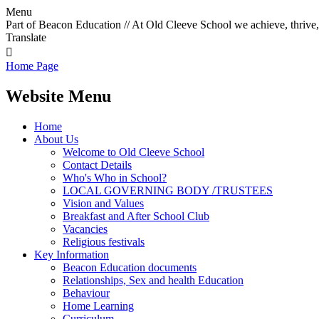
Menu
Part of Beacon Education // At Old Cleeve School we achieve, thrive,
Translate

Home Page
Website Menu
Home
About Us
Welcome to Old Cleeve School
Contact Details
Who's Who in School?
LOCAL GOVERNING BODY /TRUSTEES
Vision and Values
Breakfast and After School Club
Vacancies
Religious festivals
Key Information
Beacon Education documents
Relationships, Sex and health Education
Behaviour
Home Learning
Curriculum