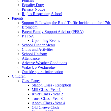
Policies
Equality Duty
Privacy Notice
Rights Respecting School
Parents
Support Following the Road Traffic Incident on the 17th
Bromcom
Parent Family Support Advisor (PFSA)
PTFSA
Upcoming Events
School Dinner Menu
Clubs and Activities
School Uniform
Attendance
Adverse Weather Conditions
Wake Up Wednesday
Outside sports information
Children
Class Pages
Station Class - Reception
Mill Class - Year 1
River Class - Year 2
Torre Class - Year 3
Abbey Class - Year 4
Old Cleeve Choir