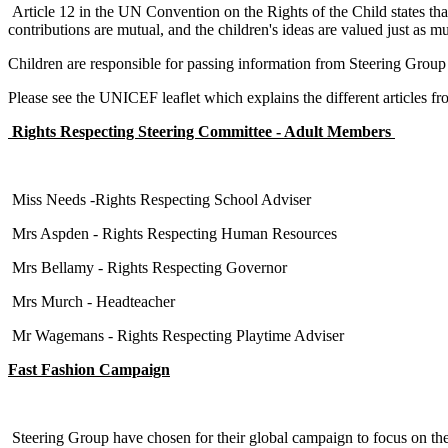
Article 12 in the UN Convention on the Rights of the Child states that '
contributions are mutual, and the children's ideas are valued just as mu
Children are responsible for passing information from Steering Group 
Please see the UNICEF leaflet which explains the different articles 
Rights Respecting Steering Committee - Adult Members
Miss Needs -Rights Respecting School Adviser
Mrs Aspden - Rights Respecting Human Resources
Mrs Bellamy - Rights Respecting Governor
Mrs Murch - Headteacher
Mr Wagemans - Rights Respecting Playtime Adviser
Fast Fashion Campaign
Steering Group have chosen for their global campaign to focus on the