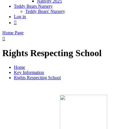
Nativity 2025
Teddy Bears Nursery
Teddy Bears' Nursery
Log in

Home Page

Rights Respecting School
Home
Key Information
Rights Respecting School