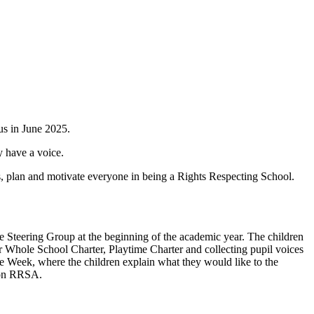
us in June 2025.
y have a voice.
s, plan and motivate everyone in being a Rights Respecting School.
e Steering Group at the beginning of the academic year. The children
r Whole School Charter, Playtime Charter and collecting pupil voices
the Week, where the children explain what they would like to the
s on RRSA.