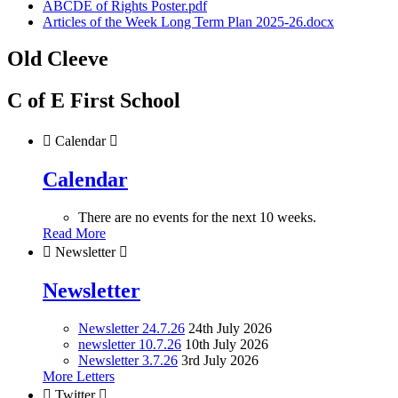
ABCDE of Rights Poster.pdf
Articles of the Week Long Term Plan 2025-26.docx
Old Cleeve
C of E First School

Calendar

Calendar
There are no events for the next 10 weeks.
Read More

Newsletter

Newsletter
Newsletter 24.7.26
24th July 2026
newsletter 10.7.26
10th July 2026
Newsletter 3.7.26
3rd July 2026
More Letters

Twitter
