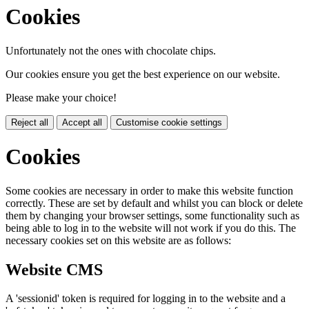
Cookies
Unfortunately not the ones with chocolate chips.
Our cookies ensure you get the best experience on our website.
Please make your choice!
Reject all
Accept all
Customise cookie settings
Cookies
Some cookies are necessary in order to make this website function
correctly. These are set by default and whilst you can block or delete
them by changing your browser settings, some functionality such as
being able to log in to the website will not work if you do this. The
necessary cookies set on this website are as follows:
Website CMS
A 'sessionid' token is required for logging in to the website and a