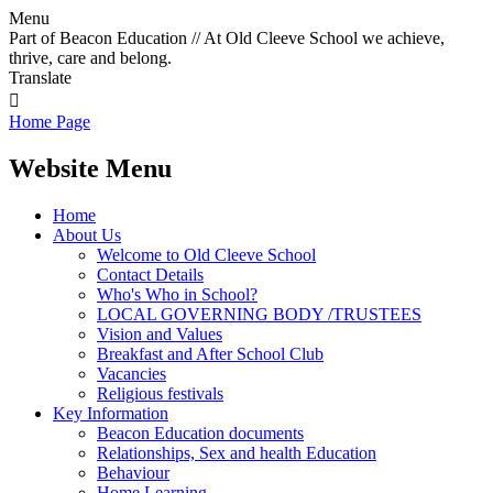
Menu
Part of Beacon Education // At Old Cleeve School we achieve,
thrive, care and belong.
Translate

Home Page
Website Menu
Home
About Us
Welcome to Old Cleeve School
Contact Details
Who's Who in School?
LOCAL GOVERNING BODY /TRUSTEES
Vision and Values
Breakfast and After School Club
Vacancies
Religious festivals
Key Information
Beacon Education documents
Relationships, Sex and health Education
Behaviour
Home Learning