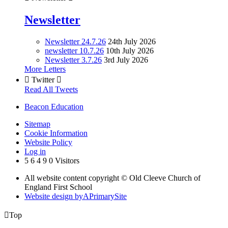
Newsletter
Newsletter 24.7.26
24th July 2026
newsletter 10.7.26
10th July 2026
Newsletter 3.7.26
3rd July 2026
More Letters

Twitter

Read All Tweets
Beacon Education
Sitemap
Cookie Information
Website Policy
Log in
5
6
4
9
0
Visitors
All website content copyright © Old Cleeve Church of
England First School
Website design by
A
PrimarySite

Top