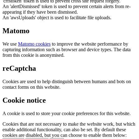
'crfstoken' token is used to prevent cross site request forgery.
An 'alertDismissed' token is used to prevent certain alerts from re-
appearing if they have been dismissed.
An 'awsUploads' object is used to facilitate file uploads.
Matomo
We use
Matomo cookies
to improve the website performance by
capturing information such as browser and device types. The data
from this cookie is anonymised.
reCaptcha
Cookies are used to help distinguish between humans and bots on
contact forms on this website.
Cookie notice
A cookie is used to store your cookie preferences for this website.
Cookies that are not necessary to make the website work, but which
enable additional functionality, can also be set. By default these
cookies are disabled, but you can choose to enable them below: