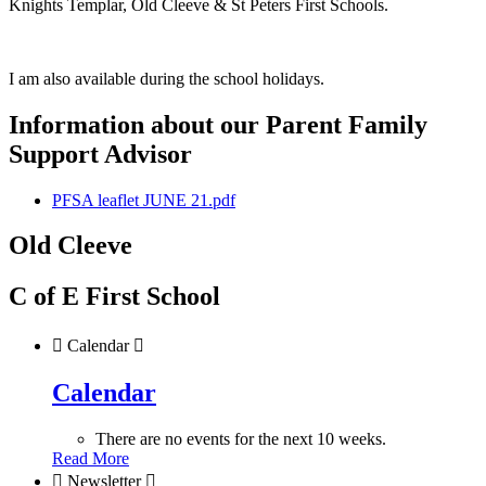
Knights Templar, Old Cleeve & St Peters First Schools.
I am also available during the school holidays.
Information about our Parent Family
Support Advisor
PFSA leaflet JUNE 21.pdf
Old Cleeve
C of E First School

Calendar

Calendar
There are no events for the next 10 weeks.
Read More

Newsletter
