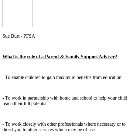
Sue Burt - PFSA
What is the role of a Parent & Family Support Adviser?
- To enable children to gain maximum benefits from education
- To work in partnership with home and school to help your child
reach their full potential
- To work closely with other professionals where necessary or to
direct you to other services which may be of use