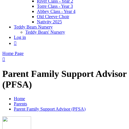
River Class - Year 2
Torre Class - Year 3
Abbey Class - Year 4
Old Cleeve Choir
Nativity 2025
Teddy Bears Nursery
Teddy Bears' Nursery
Log in

Home Page

Parent Family Support Advisor
(PFSA)
Home
Parents
Parent Family Support Advisor (PFSA)