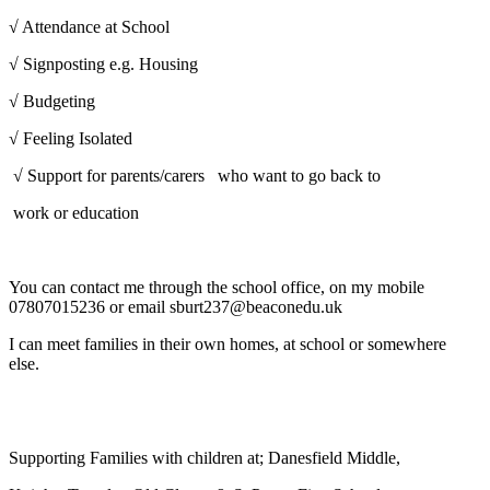
√ Attendance at School
√ Signposting e.g. Housing
√ Budgeting
√ Feeling Isolated
√ Support for parents/carers who want to go back to
work or education
You can contact me through the school office, on my mobile
07807015236 or email sburt237@beaconedu.uk
I can meet families in their own homes, at school or somewhere
else.
Supporting Families with children at; Danesfield Middle,