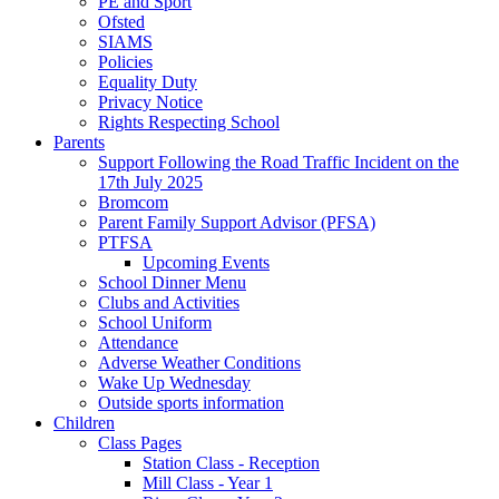
PE and Sport
Ofsted
SIAMS
Policies
Equality Duty
Privacy Notice
Rights Respecting School
Parents
Support Following the Road Traffic Incident on the
17th July 2025
Bromcom
Parent Family Support Advisor (PFSA)
PTFSA
Upcoming Events
School Dinner Menu
Clubs and Activities
School Uniform
Attendance
Adverse Weather Conditions
Wake Up Wednesday
Outside sports information
Children
Class Pages
Station Class - Reception
Mill Class - Year 1