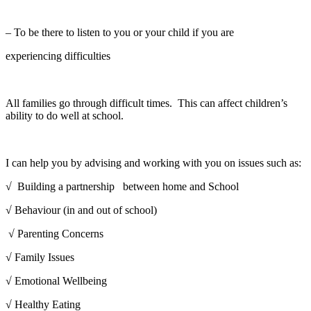
– To be there to listen to you or your child if you are
experiencing difficulties
All families go through difficult times. This can affect children’s
ability to do well at school.
I can help you by advising and working with you on issues such as:
√ Building a partnership between home and School
√ Behaviour (in and out of school)
√ Parenting Concerns
√ Family Issues
√ Emotional Wellbeing
√ Healthy Eating