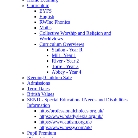
Curriculum
EYFS
English
RWInc Phonics
Maths
Collective Worship and Religion and
Worldviews
Curriculum Overviews
Station - Year R
Mill - Year 1
River - Year 2
Torre - Year 3
Abbey - Year 4
Keeping Children Safe
Admissions
Term Dates
British Values
SEND - Special Educational Needs and Disabilities
Information
http://professionalchoices.org.uk/
https://www.bdadyslexia.org.uk/
https://www.autism.org.uk/
https://www.nessy.com/uk/
Pupil Premium