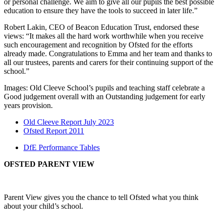
or personal challenge. We aim to give all our pupils the best possible
education to ensure they have the tools to succeed in later life.”
Robert Lakin, CEO of Beacon Education Trust, endorsed these
views: “It makes all the hard work worthwhile when you receive
such encouragement and recognition by Ofsted for the efforts
already made. Congratulations to Emma and her team and thanks to
all our trustees, parents and carers for their continuing support of the
school.”
Images: Old Cleeve School’s pupils and teaching staff celebrate a
Good judgement overall with an Outstanding judgement for early
years provision.
Old Cleeve Report July 2023
Ofsted Report 2011
DfE Performance Tables
OFSTED PARENT VIEW
Parent View gives you the chance to tell Ofsted what you think
about your child’s school.