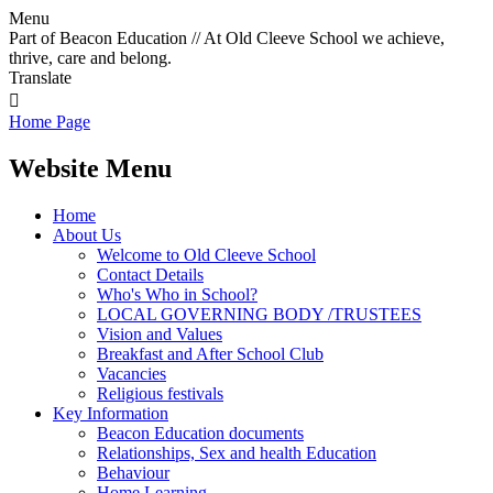
Menu
Part of Beacon Education // At Old Cleeve School we achieve,
thrive, care and belong.
Translate

Home Page
Website Menu
Home
About Us
Welcome to Old Cleeve School
Contact Details
Who's Who in School?
LOCAL GOVERNING BODY /TRUSTEES
Vision and Values
Breakfast and After School Club
Vacancies
Religious festivals
Key Information
Beacon Education documents
Relationships, Sex and health Education
Behaviour
Home Learning