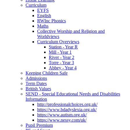
Curriculum
EYFS
English
RWInc Phonics
Maths
Collective Worship and Religion and
Worldviews
Curriculum Overviews
Station - Year R
Mill - Year 1
River - Year 2
Torre - Year 3
Abbey - Year 4
Keeping Children Safe
Admissions
Term Dates
British Values
SEND - Special Educational Needs and Disabilities
Information
http://professionalchoices.org.uk/
https://www.bdadyslexia.org.uk/
https://www.autism.org.uk/
https://www.nessy.com/uk/
Pupil Premium