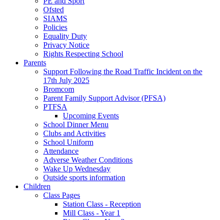
PE and Sport
Ofsted
SIAMS
Policies
Equality Duty
Privacy Notice
Rights Respecting School
Parents
Support Following the Road Traffic Incident on the
17th July 2025
Bromcom
Parent Family Support Advisor (PFSA)
PTFSA
Upcoming Events
School Dinner Menu
Clubs and Activities
School Uniform
Attendance
Adverse Weather Conditions
Wake Up Wednesday
Outside sports information
Children
Class Pages
Station Class - Reception
Mill Class - Year 1