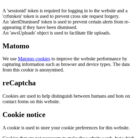
A 'sessionid' token is required for logging in to the website and a
'crfstoken' token is used to prevent cross site request forgery.
An 'alertDismissed' token is used to prevent certain alerts from re-
appearing if they have been dismissed.
An 'awsUploads' object is used to facilitate file uploads.
Matomo
We use
Matomo cookies
to improve the website performance by
capturing information such as browser and device types. The data
from this cookie is anonymised.
reCaptcha
Cookies are used to help distinguish between humans and bots on
contact forms on this website.
Cookie notice
A cookie is used to store your cookie preferences for this website.