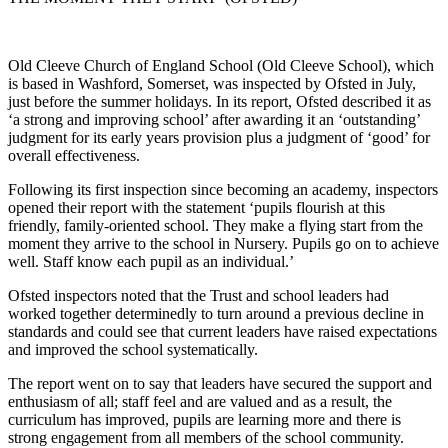
Old Cleeve Church of England School (Old Cleeve School), which
is based in Washford, Somerset, was inspected by Ofsted in July,
just before the summer holidays. In its report, Ofsted described it as
‘a strong and improving school’ after awarding it an ‘outstanding’
judgment for its early years provision plus a judgment of ‘good’ for
overall effectiveness.
Following its first inspection since becoming an academy, inspectors
opened their report with the statement ‘pupils flourish at this
friendly, family-oriented school. They make a flying start from the
moment they arrive to the school in Nursery. Pupils go on to achieve
well. Staff know each pupil as an individual.’
Ofsted inspectors noted that the Trust and school leaders had
worked together determinedly to turn around a previous decline in
standards and could see that current leaders have raised expectations
and improved the school systematically.
The report went on to say that leaders have secured the support and
enthusiasm of all; staff feel and are valued and as a result, the
curriculum has improved, pupils are learning more and there is
strong engagement from all members of the school community.