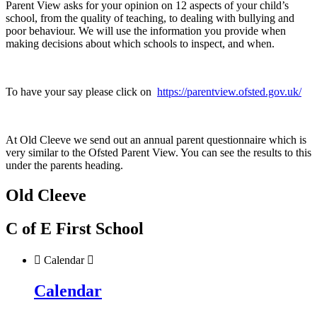
Parent View asks for your opinion on 12 aspects of your child’s
school, from the quality of teaching, to dealing with bullying and
poor behaviour. We will use the information you provide when
making decisions about which schools to inspect, and when.
To have your say please click on
https://parentview.ofsted.gov.uk/
At Old Cleeve we send out an annual parent questionnaire which is
very similar to the Ofsted Parent View. You can see the results to this
under the parents heading.
Old Cleeve
C of E First School

Calendar

Calendar