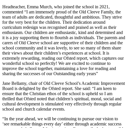
Headteacher, Emma Murch, who joined the school in 2021,
commented “I am immensely proud of the Old Cleeve Family, the
team of adults are dedicated, thoughtful and ambitious. They strive
for the very best for the children. Their dedication around
curriculum redesign was recognised and praised as well as their
enthusiasm. Our children are enthusiastic, kind and determined and
it is a joy supporting them to flourish as individuals. The parents and
carers of Old Cleeve school are supportive of their children and the
school community and it was lovely, to see so many of them share
their views about their children’s experiences at school. It is
extremely rewarding, reading our Ofsted report, which captures our
wonderful school so perfectly! We are excited to continue to
improve the school together, maintaining a love for reading and
sharing the successes of our Outstanding early years”
Jane Bellamy, chair of Old Cleeve School’s Academic Improvement
Board is delighted by the Ofsted report. She said: “I am keen to
ensure that the Christian ethos of the school is upheld so I am
thrilled that Ofsted noted that children’s spiritual, moral, social and
cultural development is stimulated very effectively through regular
school and church calendar events.
“In the year ahead, we will be continuing to pursue our vision to
‘see remarkable things every day’ either through academic success