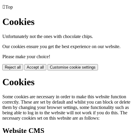

Top
Cookies
Unfortunately not the ones with chocolate chips.
Our cookies ensure you get the best experience on our website.
Please make your choice!
Reject all
Accept all
Customise cookie settings
Cookies
Some cookies are necessary in order to make this website function
correctly. These are set by default and whilst you can block or delete
them by changing your browser settings, some functionality such as
being able to log in to the website will not work if you do this. The
necessary cookies set on this website are as follows:
Website CMS