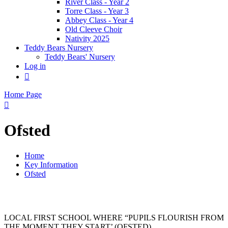
River Class - Year 2
Torre Class - Year 3
Abbey Class - Year 4
Old Cleeve Choir
Nativity 2025
Teddy Bears Nursery
Teddy Bears' Nursery
Log in

Home Page

Ofsted
Home
Key Information
Ofsted
LOCAL FIRST SCHOOL WHERE “PUPILS FLOURISH FROM
THE MOMENT THEY START’ (OFSTED)