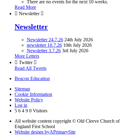
There are no events for the next 10 weeks.
Read More

Newsletter

Newsletter
Newsletter 24.7.26
24th July 2026
newsletter 10.7.26
10th July 2026
Newsletter 3.7.26
3rd July 2026
More Letters

Twitter

Read All Tweets
Beacon Education
Sitemap
Cookie Information
Website Policy
Log in
5
6
4
9
0
Visitors
All website content copyright © Old Cleeve Church of
England First School
Website design by
A
PrimarySite