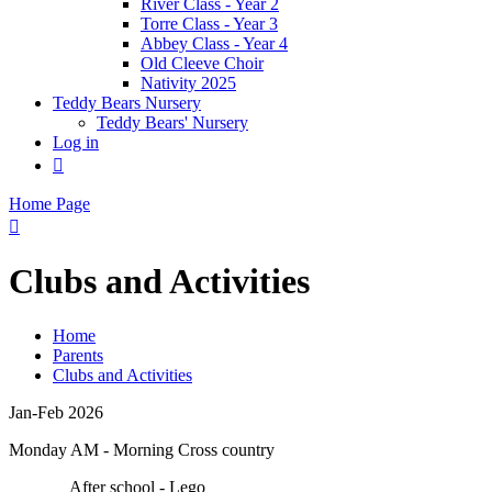
River Class - Year 2
Torre Class - Year 3
Abbey Class - Year 4
Old Cleeve Choir
Nativity 2025
Teddy Bears Nursery
Teddy Bears' Nursery
Log in

Home Page

Clubs and Activities
Home
Parents
Clubs and Activities
Jan-Feb 2026
Monday AM - Morning Cross country
After school - Lego