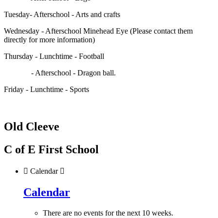
Tuesday- Afterschool - Arts and crafts
Wednesday - Afterschool Minehead Eye (Please contact them
directly for more information)
Thursday - Lunchtime - Football
- Afterschool - Dragon ball.
Friday - Lunchtime - Sports
Old Cleeve
C of E First School

Calendar

Calendar
There are no events for the next 10 weeks.