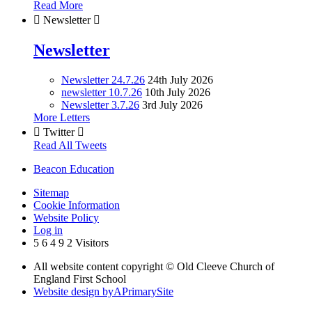
Read More

Newsletter

Newsletter
Newsletter 24.7.26
24th July 2026
newsletter 10.7.26
10th July 2026
Newsletter 3.7.26
3rd July 2026
More Letters

Twitter

Read All Tweets
Beacon Education
Sitemap
Cookie Information
Website Policy
Log in
5
6
4
9
2
Visitors
All website content copyright © Old Cleeve Church of
England First School
Website design by
A
PrimarySite