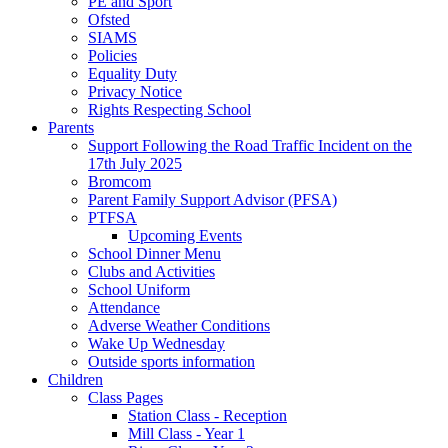
PE and Sport
Ofsted
SIAMS
Policies
Equality Duty
Privacy Notice
Rights Respecting School
Parents
Support Following the Road Traffic Incident on the
17th July 2025
Bromcom
Parent Family Support Advisor (PFSA)
PTFSA
Upcoming Events
School Dinner Menu
Clubs and Activities
School Uniform
Attendance
Adverse Weather Conditions
Wake Up Wednesday
Outside sports information
Children
Class Pages
Station Class - Reception
Mill Class - Year 1