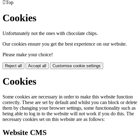

Top
Cookies
Unfortunately not the ones with chocolate chips.
Our cookies ensure you get the best experience on our website.
Please make your choice!
Reject all
Accept all
Customise cookie settings
Cookies
Some cookies are necessary in order to make this website function
correctly. These are set by default and whilst you can block or delete
them by changing your browser settings, some functionality such as
being able to log in to the website will not work if you do this. The
necessary cookies set on this website are as follows:
Website CMS