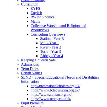
Curriculum
EYFS
English
RWInc Phonics
Maths
Collective Worship and Religion and
Worldviews
Curriculum Overviews
Station - Year R
Mill - Year 1
River - Year 2
Torre - Year 3
Abbey - Year 4
Keeping Children Safe
Admissions
Term Dates
British Values
SEND - Special Educational Needs and Disabilities
Information
http://professionalchoices.org.uk/
https://www.bdadyslexia.org.uk/
https://www.autism.org.uk/
https://www.nessy.com/uk/
Pupil Premium