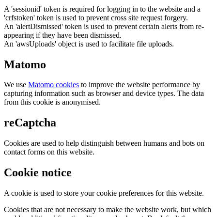
A 'sessionid' token is required for logging in to the website and a
'crfstoken' token is used to prevent cross site request forgery.
An 'alertDismissed' token is used to prevent certain alerts from re-
appearing if they have been dismissed.
An 'awsUploads' object is used to facilitate file uploads.
Matomo
We use
Matomo cookies
to improve the website performance by
capturing information such as browser and device types. The data
from this cookie is anonymised.
reCaptcha
Cookies are used to help distinguish between humans and bots on
contact forms on this website.
Cookie notice
A cookie is used to store your cookie preferences for this website.
Cookies that are not necessary to make the website work, but which