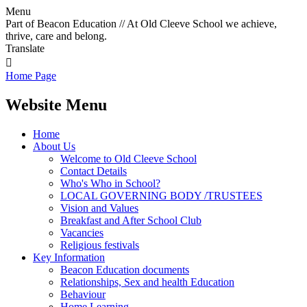
Menu
Part of Beacon Education // At Old Cleeve School we achieve,
thrive, care and belong.
Translate

Home Page
Website Menu
Home
About Us
Welcome to Old Cleeve School
Contact Details
Who's Who in School?
LOCAL GOVERNING BODY /TRUSTEES
Vision and Values
Breakfast and After School Club
Vacancies
Religious festivals
Key Information
Beacon Education documents
Relationships, Sex and health Education
Behaviour
Home Learning