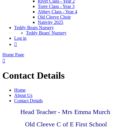
River Class - Year 2
Torre Class - Year 3
Abbey Class - Year 4
Old Cleeve Choir
Nativity 2025
Teddy Bears Nursery
Teddy Bears' Nursery
Log in

Home Page

Contact Details
Home
About Us
Contact Details
Head Teacher - Mrs Emma Murch
Old Cleeve C of E First School