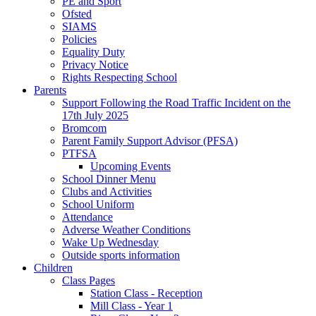
PE and Sport
Ofsted
SIAMS
Policies
Equality Duty
Privacy Notice
Rights Respecting School
Parents
Support Following the Road Traffic Incident on the
17th July 2025
Bromcom
Parent Family Support Advisor (PFSA)
PTFSA
Upcoming Events
School Dinner Menu
Clubs and Activities
School Uniform
Attendance
Adverse Weather Conditions
Wake Up Wednesday
Outside sports information
Children
Class Pages
Station Class - Reception
Mill Class - Year 1