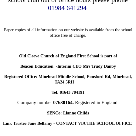
01984 641294
Paper copies of all information on our website is available from the school
office free of charge.
Old Cleeve Church of England First School is part of
Beacon Education -Interim CEO Mrs Trudy Danby
Registered Office: Minehead Middle School, Ponsford Rd, Minehead,
TA24 5RH
Tel: 01643 704191
Company number
07630164.
Registered in England
SENCo: Lianne Childs
Link Trustee Jane Bellamy - CONTACT VIA THE SCHOOL OFFICE