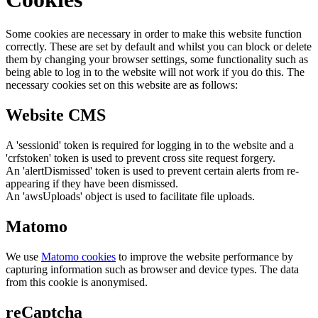
Some cookies are necessary in order to make this website function
correctly. These are set by default and whilst you can block or delete
them by changing your browser settings, some functionality such as
being able to log in to the website will not work if you do this. The
necessary cookies set on this website are as follows:
Website CMS
A 'sessionid' token is required for logging in to the website and a
'crfstoken' token is used to prevent cross site request forgery.
An 'alertDismissed' token is used to prevent certain alerts from re-
appearing if they have been dismissed.
An 'awsUploads' object is used to facilitate file uploads.
Matomo
We use
Matomo cookies
to improve the website performance by
capturing information such as browser and device types. The data
from this cookie is anonymised.
reCaptcha