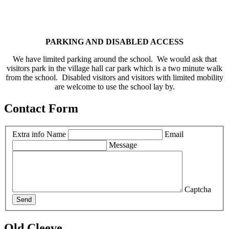
PARKING AND DISABLED ACCESS
We have limited parking around the school. We would ask that
visitors park in the village hall car park which is a two minute walk
from the school. Disabled visitors and visitors with limited mobility
are welcome to use the school lay by.
Contact Form
Extra info
Name
Email
Message
Captcha
Send
Old Cleeve