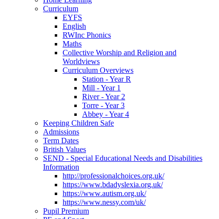
Curriculum
EYFS
English
RWInc Phonics
Maths
Collective Worship and Religion and
Worldviews
Curriculum Overviews
Station - Year R
Mill - Year 1
River - Year 2
Torre - Year 3
Abbey - Year 4
Keeping Children Safe
Admissions
Term Dates
British Values
SEND - Special Educational Needs and Disabilities
Information
http://professionalchoices.org.uk/
https://www.bdadyslexia.org.uk/
https://www.autism.org.uk/
https://www.nessy.com/uk/
Pupil Premium