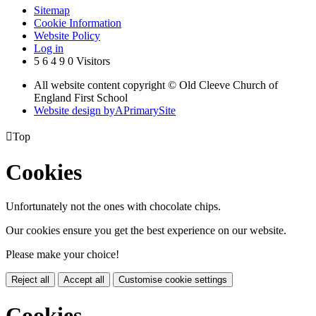
Sitemap
Cookie Information
Website Policy
Log in
5
6
4
9
0
Visitors
All website content copyright © Old Cleeve Church of
England First School
Website design by
A
PrimarySite

Top
Cookies
Unfortunately not the ones with chocolate chips.
Our cookies ensure you get the best experience on our website.
Please make your choice!
Reject all
Accept all
Customise cookie settings
Cookies