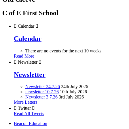
C of E First School

Calendar

Calendar
There are no events for the next 10 weeks.
Read More

Newsletter

Newsletter
Newsletter 24.7.26
24th July 2026
newsletter 10.7.26
10th July 2026
Newsletter 3.7.26
3rd July 2026
More Letters

Twitter

Read All Tweets
Beacon Education