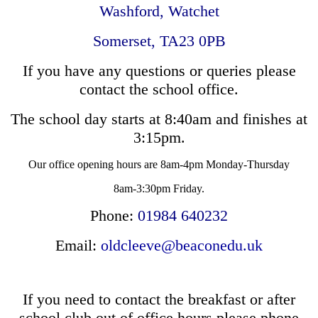
Washford,
Watchet
Somerset,
TA23 0PB
If you have any questions or queries please
contact the school office.
The school day starts at 8:40am and finishes at
3:15pm.
Our office opening hours are 8am-4pm Monday-Thursday
8am-3:30pm Friday.
Phone:
01984 640232
Email:
oldcleeve@beaconedu.uk
If you need to contact the breakfast or after
school club out of office hours please phone