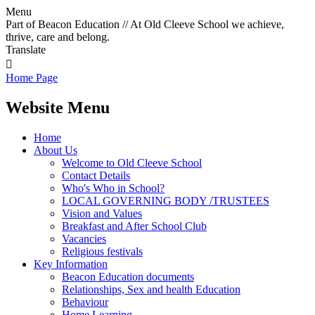
Menu
Part of Beacon Education // At Old Cleeve School we achieve,
thrive, care and belong.
Translate

Home Page
Website Menu
Home
About Us
Welcome to Old Cleeve School
Contact Details
Who's Who in School?
LOCAL GOVERNING BODY /TRUSTEES
Vision and Values
Breakfast and After School Club
Vacancies
Religious festivals
Key Information
Beacon Education documents
Relationships, Sex and health Education
Behaviour
Home Learning