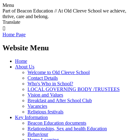
Menu
Part of Beacon Education // At Old Cleeve School we achieve,
thrive, care and belong.
Translate

Home Page
Website Menu
Home
About Us
Welcome to Old Cleeve School
Contact Details
Who's Who in School?
LOCAL GOVERNING BODY /TRUSTEES
Vision and Values
Breakfast and After School Club
Vacancies
Religious festivals
Key Information
Beacon Education documents
Relationships, Sex and health Education
Behaviour
Home Learning