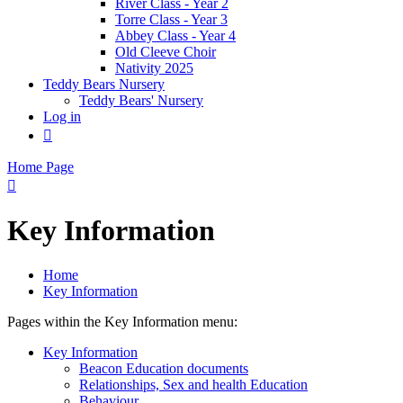
River Class - Year 2
Torre Class - Year 3
Abbey Class - Year 4
Old Cleeve Choir
Nativity 2025
Teddy Bears Nursery
Teddy Bears' Nursery
Log in

Home Page

Key Information
Home
Key Information
Pages within the Key Information menu:
Key Information
Beacon Education documents
Relationships, Sex and health Education
Behaviour