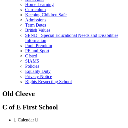
Home Learning
Curriculum
Keeping Children Safe
Admissions
Term Dates
British Values
SEND - Special Educational Needs and Disabilities
Information
Pupil Premium
PE and Sport
Ofsted
SIAMS
Policies
Equality Duty
Privacy Notice
Rights Respecting School
Old Cleeve
C of E First School

Calendar
