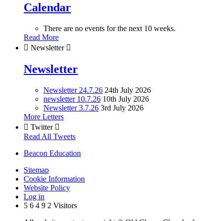
Calendar
There are no events for the next 10 weeks.
Read More

Newsletter

Newsletter
Newsletter 24.7.26
24th July 2026
newsletter 10.7.26
10th July 2026
Newsletter 3.7.26
3rd July 2026
More Letters

Twitter

Read All Tweets
Beacon Education
Sitemap
Cookie Information
Website Policy
Log in
5
6
4
9
2
Visitors