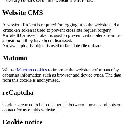
necessary cookies set on this website are as follows:
Website CMS
A 'sessionid' token is required for logging in to the website and a
'crfstoken' token is used to prevent cross site request forgery.
An 'alertDismissed' token is used to prevent certain alerts from re-
appearing if they have been dismissed.
An 'awsUploads' object is used to facilitate file uploads.
Matomo
We use
Matomo cookies
to improve the website performance by
capturing information such as browser and device types. The data
from this cookie is anonymised.
reCaptcha
Cookies are used to help distinguish between humans and bots on
contact forms on this website.
Cookie notice