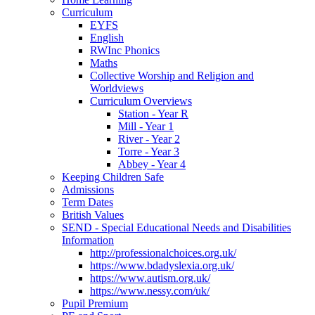
Curriculum
EYFS
English
RWInc Phonics
Maths
Collective Worship and Religion and
Worldviews
Curriculum Overviews
Station - Year R
Mill - Year 1
River - Year 2
Torre - Year 3
Abbey - Year 4
Keeping Children Safe
Admissions
Term Dates
British Values
SEND - Special Educational Needs and Disabilities
Information
http://professionalchoices.org.uk/
https://www.bdadyslexia.org.uk/
https://www.autism.org.uk/
https://www.nessy.com/uk/
Pupil Premium