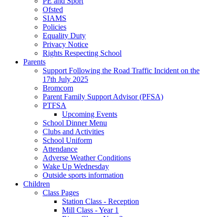
PE and Sport
Ofsted
SIAMS
Policies
Equality Duty
Privacy Notice
Rights Respecting School
Parents
Support Following the Road Traffic Incident on the
17th July 2025
Bromcom
Parent Family Support Advisor (PFSA)
PTFSA
Upcoming Events
School Dinner Menu
Clubs and Activities
School Uniform
Attendance
Adverse Weather Conditions
Wake Up Wednesday
Outside sports information
Children
Class Pages
Station Class - Reception
Mill Class - Year 1