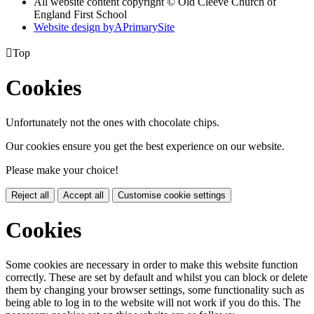
All website content copyright © Old Cleeve Church of
England First School
Website design by
A
PrimarySite

Top
Cookies
Unfortunately not the ones with chocolate chips.
Our cookies ensure you get the best experience on our website.
Please make your choice!
Reject all
Accept all
Customise cookie settings
Cookies
Some cookies are necessary in order to make this website function
correctly. These are set by default and whilst you can block or delete
them by changing your browser settings, some functionality such as
being able to log in to the website will not work if you do this. The