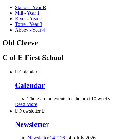
Station - Year R
Mill - Year 1
River - Year 2
Torre - Year 3
Abbey - Year 4
Old Cleeve
C of E First School

Calendar

Calendar
There are no events for the next 10 weeks.
Read More

Newsletter

Newsletter
Newsletter 24.7.26
24th July 2026