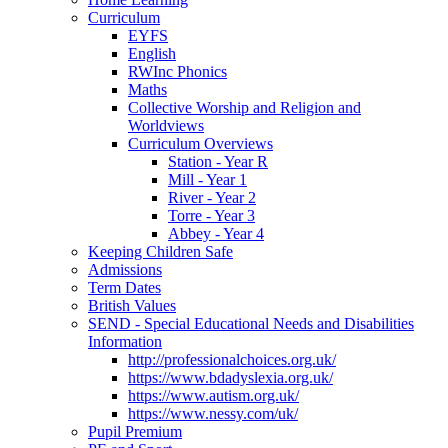
Curriculum
EYFS
English
RWInc Phonics
Maths
Collective Worship and Religion and
Worldviews
Curriculum Overviews
Station - Year R
Mill - Year 1
River - Year 2
Torre - Year 3
Abbey - Year 4
Keeping Children Safe
Admissions
Term Dates
British Values
SEND - Special Educational Needs and Disabilities
Information
http://professionalchoices.org.uk/
https://www.bdadyslexia.org.uk/
https://www.autism.org.uk/
https://www.nessy.com/uk/
Pupil Premium