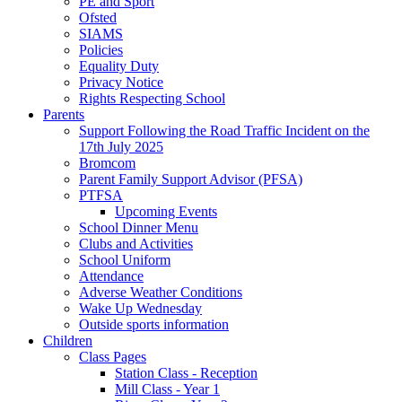
PE and Sport
Ofsted
SIAMS
Policies
Equality Duty
Privacy Notice
Rights Respecting School
Parents
Support Following the Road Traffic Incident on the
17th July 2025
Bromcom
Parent Family Support Advisor (PFSA)
PTFSA
Upcoming Events
School Dinner Menu
Clubs and Activities
School Uniform
Attendance
Adverse Weather Conditions
Wake Up Wednesday
Outside sports information
Children
Class Pages
Station Class - Reception
Mill Class - Year 1