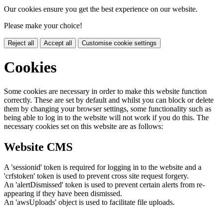
Our cookies ensure you get the best experience on our website.
Please make your choice!
Reject all
Accept all
Customise cookie settings
Cookies
Some cookies are necessary in order to make this website function
correctly. These are set by default and whilst you can block or delete
them by changing your browser settings, some functionality such as
being able to log in to the website will not work if you do this. The
necessary cookies set on this website are as follows:
Website CMS
A 'sessionid' token is required for logging in to the website and a
'crfstoken' token is used to prevent cross site request forgery.
An 'alertDismissed' token is used to prevent certain alerts from re-
appearing if they have been dismissed.
An 'awsUploads' object is used to facilitate file uploads.