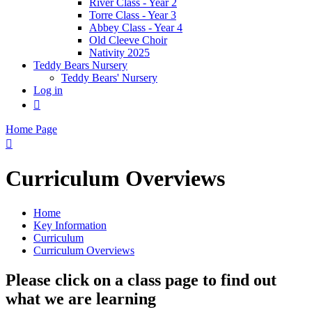
River Class - Year 2
Torre Class - Year 3
Abbey Class - Year 4
Old Cleeve Choir
Nativity 2025
Teddy Bears Nursery
Teddy Bears' Nursery
Log in

Home Page

Curriculum Overviews
Home
Key Information
Curriculum
Curriculum Overviews
Please click on a class page to find out
what we are learning