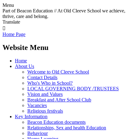
Menu
Part of Beacon Education // At Old Cleeve School we achieve,
thrive, care and belong.
Translate

Home Page
Website Menu
Home
About Us
Welcome to Old Cleeve School
Contact Details
Who's Who in School?
LOCAL GOVERNING BODY /TRUSTEES
Vision and Values
Breakfast and After School Club
Vacancies
Religious festivals
Key Information
Beacon Education documents
Relationships, Sex and health Education
Behaviour
Home Learning