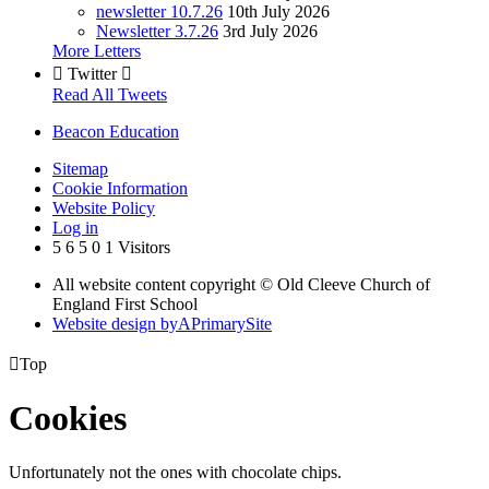
newsletter 10.7.26
10th July 2026
Newsletter 3.7.26
3rd July 2026
More Letters

Twitter

Read All Tweets
Beacon Education
Sitemap
Cookie Information
Website Policy
Log in
5
6
5
0
1
Visitors
All website content copyright © Old Cleeve Church of
England First School
Website design by
A
PrimarySite

Top
Cookies
Unfortunately not the ones with chocolate chips.