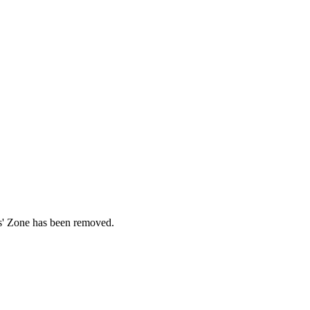
ds' Zone has been removed.