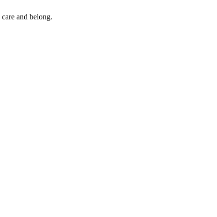
 care and belong.