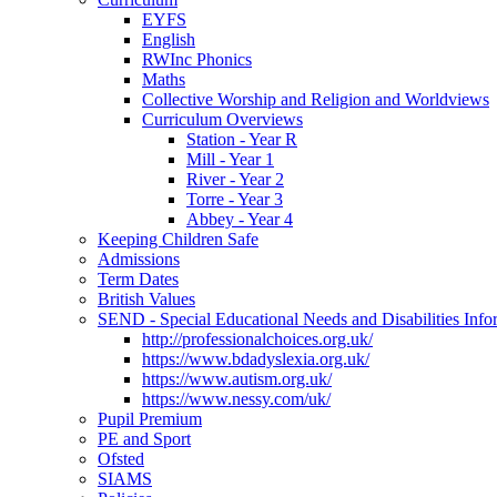
EYFS
English
RWInc Phonics
Maths
Collective Worship and Religion and Worldviews
Curriculum Overviews
Station - Year R
Mill - Year 1
River - Year 2
Torre - Year 3
Abbey - Year 4
Keeping Children Safe
Admissions
Term Dates
British Values
SEND - Special Educational Needs and Disabilities Info
http://professionalchoices.org.uk/
https://www.bdadyslexia.org.uk/
https://www.autism.org.uk/
https://www.nessy.com/uk/
Pupil Premium
PE and Sport
Ofsted
SIAMS