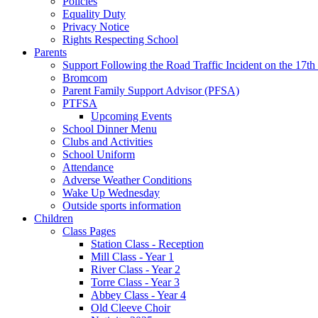
Policies
Equality Duty
Privacy Notice
Rights Respecting School
Parents
Support Following the Road Traffic Incident on the 17th
Bromcom
Parent Family Support Advisor (PFSA)
PTFSA
Upcoming Events
School Dinner Menu
Clubs and Activities
School Uniform
Attendance
Adverse Weather Conditions
Wake Up Wednesday
Outside sports information
Children
Class Pages
Station Class - Reception
Mill Class - Year 1
River Class - Year 2
Torre Class - Year 3
Abbey Class - Year 4
Old Cleeve Choir