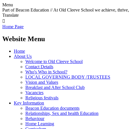
Menu
Part of Beacon Education // At Old Cleeve School we achieve, thrive,
Translate

Home Page
Website Menu
Home
About Us
Welcome to Old Cleeve School
Contact Details
Who's Who in School?
LOCAL GOVERNING BODY /TRUSTEES
Vision and Values
Breakfast and After School Club
Vacancies
Religious festivals
Key Information
Beacon Education documents
Relationships, Sex and health Education
Behaviour
Home Learning
Curriculum