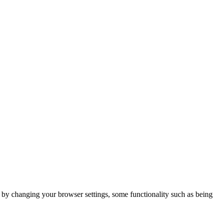
m by changing your browser settings, some functionality such as being