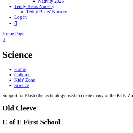
Nativity 2025
Teddy Bears Nursery
Teddy Bears' Nursery
Log in

Home Page

Science
Home
Children
Kids' Zone
Science
Support for Flash (the technology used to create many of the Kids' Z
Old Cleeve
C of E First School