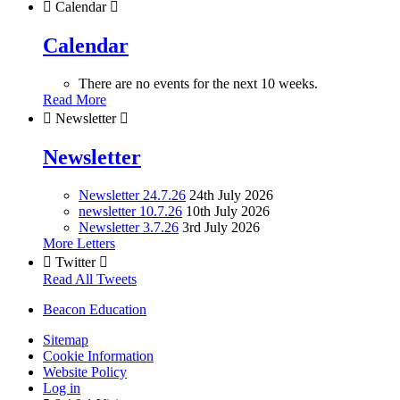

Calendar

Calendar
There are no events for the next 10 weeks.
Read More

Newsletter

Newsletter
Newsletter 24.7.26
24th July 2026
newsletter 10.7.26
10th July 2026
Newsletter 3.7.26
3rd July 2026
More Letters

Twitter

Read All Tweets
Beacon Education
Sitemap
Cookie Information
Website Policy
Log in