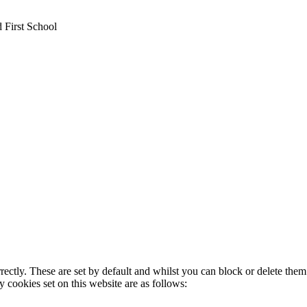
 First School
rectly. These are set by default and whilst you can block or delete the
y cookies set on this website are as follows: