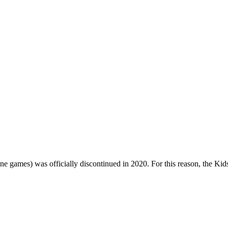
one games) was officially discontinued in 2020. For this reason, the Ki