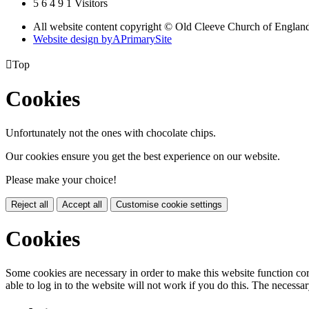
5
6
4
9
1
Visitors
All website content copyright © Old Cleeve Church of England
Website design by
A
PrimarySite

Top
Cookies
Unfortunately not the ones with chocolate chips.
Our cookies ensure you get the best experience on our website.
Please make your choice!
Reject all
Accept all
Customise cookie settings
Cookies
Some cookies are necessary in order to make this website function cor
able to log in to the website will not work if you do this. The necessar